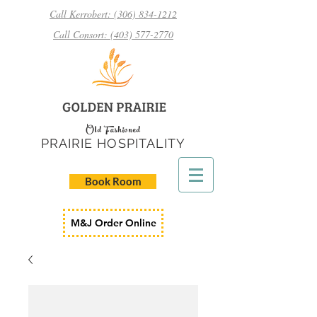
Call Kerrobert: (306) 834-1212
Call Consort: (403) 577-2770
Old Fashioned
PRAIRIE HOSPITALITY
Book Room
M&J Order Online