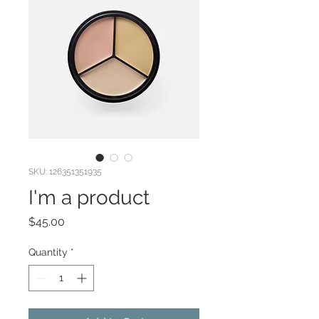
SKU: 126351351935
I'm a product
Price
$45.00
Quantity
*